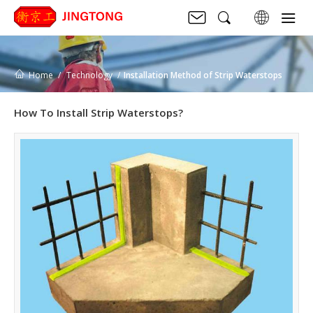
Home
Technology
Installation Method of Strip Waterstops
How To Install Strip Waterstops?