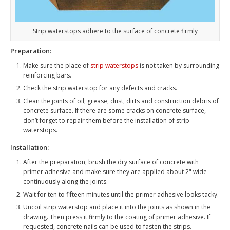
Strip waterstops adhere to the surface of concrete firmly
Preparation:
Make sure the place of
strip waterstops
is not taken by surrounding
reinforcing bars.
Check the strip waterstop for any defects and cracks.
Clean the joints of oil, grease, dust, dirts and construction debris of
concrete surface. If there are some cracks on concrete surface,
don’t forget to repair them before the installation of strip
waterstops.
Installation:
After the preparation, brush the dry surface of concrete with
primer adhesive and make sure they are applied about 2" wide
continuously along the joints.
Wait for ten to fifteen minutes until the primer adhesive looks tacky.
Uncoil strip waterstop and place it into the joints as shown in the
drawing. Then press it firmly to the coating of primer adhesive. If
requested, concrete nails can be used to fasten the strips.