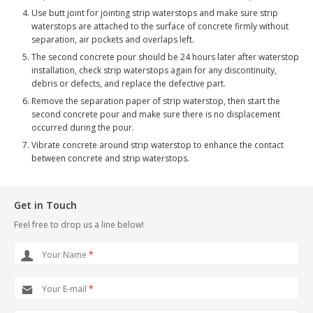
Use butt joint for jointing strip waterstops and make sure strip
waterstops are attached to the surface of concrete firmly without
separation, air pockets and overlaps left.
The second concrete pour should be 24 hours later after waterstop
installation, check strip waterstops again for any discontinuity,
debris or defects, and replace the defective part.
Remove the separation paper of strip waterstop, then start the
second concrete pour and make sure there is no displacement
occurred during the pour.
Vibrate concrete around strip waterstop to enhance the contact
between concrete and strip waterstops.
Get in Touch
Feel free to drop us a line below!
Your Name
*
Your E-mail
*