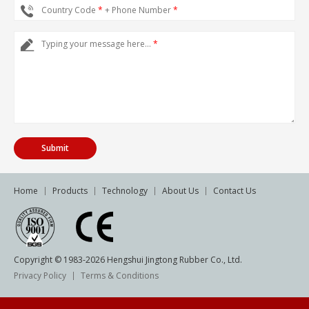
Country Code
*
+ Phone Number
*
Typing your message here...
*
Home
Products
Technology
About Us
Contact Us
Copyright © 1983-
2026
Hengshui Jingtong Rubber Co., Ltd.
Privacy Policy
Terms & Conditions