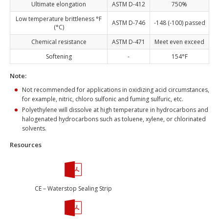
Ultimate elongation
ASTM D-412
750%
Low temperature brittleness °F
ASTM D-746
-148 (-100) passed
(°C)
Chemical resistance
ASTM D-471
Meet even exceed
Softening
-
154°F
Note:
Not recommended for applications in oxidizing acid circumstances,
for example, nitric, chloro sulfonic and fuming sulfuric, etc.
Polyethylene will dissolve at high temperature in hydrocarbons and
halogenated hydrocarbons such as toluene, xylene, or chlorinated
solvents.
Resources
CE – Waterstop Sealing Strip