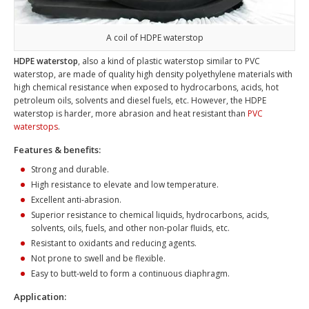
A coil of HDPE waterstop
HDPE waterstop
, also a kind of plastic waterstop similar to PVC
waterstop, are made of quality high density polyethylene materials with
high chemical resistance when exposed to hydrocarbons, acids, hot
petroleum oils, solvents and diesel fuels, etc. However, the HDPE
waterstop is harder, more abrasion and heat resistant than
PVC
waterstops
.
Features & benefits:
Strong and durable.
High resistance to elevate and low temperature.
Excellent anti-abrasion.
Superior resistance to chemical liquids, hydrocarbons, acids,
solvents, oils, fuels, and other non-polar fluids, etc.
Resistant to oxidants and reducing agents.
Not prone to swell and be flexible.
Easy to butt-weld to form a continuous diaphragm.
Application: