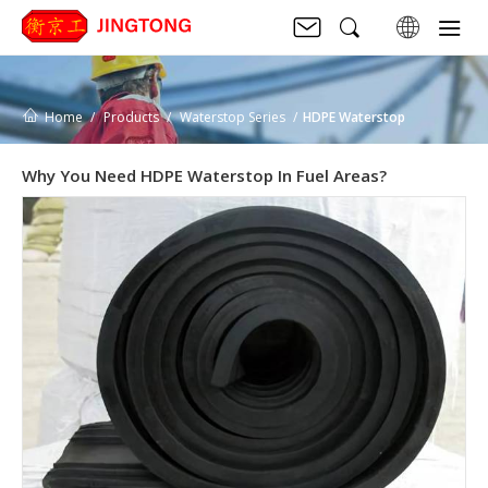
Home
Products
Waterstop Series
HDPE Waterstop
Why You Need HDPE Waterstop In Fuel Areas?