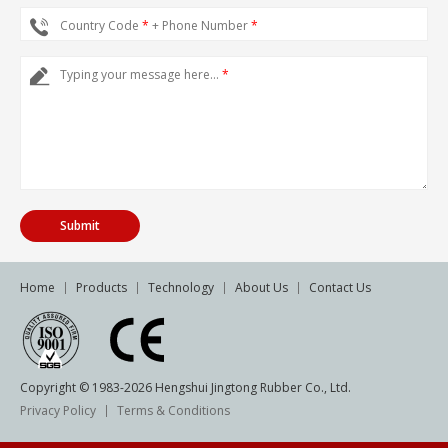
Country Code
*
+ Phone Number
*
Typing your message here...
*
Home
Products
Technology
About Us
Contact Us
Copyright © 1983-
2026
Hengshui Jingtong Rubber Co., Ltd.
Privacy Policy
Terms & Conditions