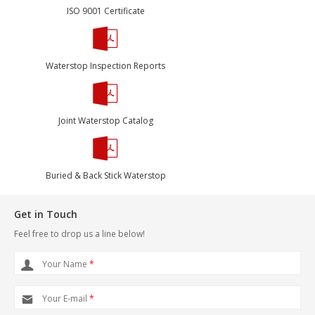
ISO 9001 Certificate
Waterstop Inspection Reports
Joint Waterstop Catalog
Buried & Back Stick Waterstop
Get in Touch
Feel free to drop us a line below!
Your Name
*
Your E-mail
*