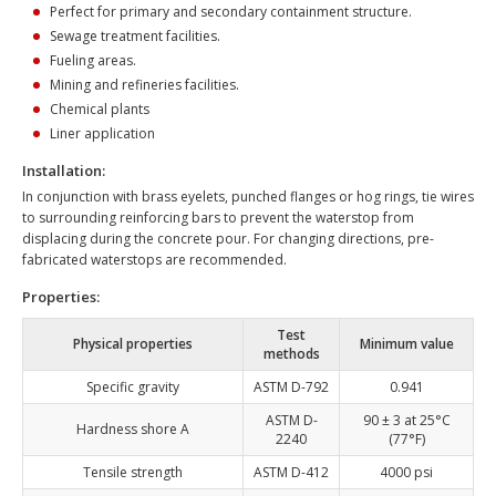
Perfect for primary and secondary containment structure.
Sewage treatment facilities.
Fueling areas.
Mining and refineries facilities.
Chemical plants
Liner application
Installation:
In conjunction with brass eyelets, punched flanges or hog rings, tie wires
to surrounding reinforcing bars to prevent the waterstop from
displacing during the concrete pour. For changing directions, pre-
fabricated waterstops are recommended.
Properties:
Test
Physical properties
Minimum value
methods
Specific gravity
ASTM D-792
0.941
ASTM D-
90 ± 3 at 25°C
Hardness shore A
2240
(77°F)
Tensile strength
ASTM D-412
4000 psi