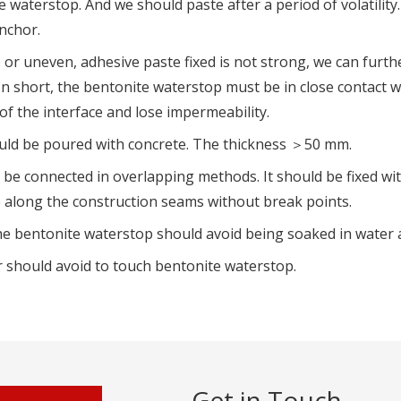
e waterstop. And we should paste after a period of volatility
nchor.
p or uneven, adhesive paste fixed is not strong, we can furth
In short, the bentonite waterstop must be in close contact wi
f the interface and lose impermeability.
hould be poured with concrete. The thickness ＞50 mm.
be connected in overlapping methods. It should be fixed wit
p along the construction seams without break points.
the bentonite waterstop should avoid being soaked in water
 should avoid to touch bentonite waterstop.
Get in Touch