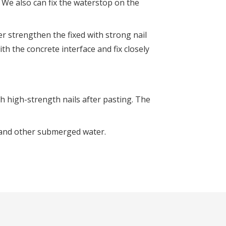
. We also can fix the waterstop on the
er strengthen the fixed with strong nail
th the concrete interface and fix closely
h high-strength nails after pasting. The
 and other submerged water.