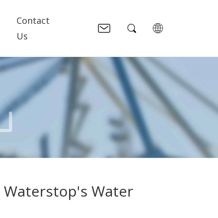
Contact
Us
e Waterstop's Water