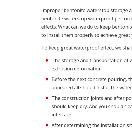
Improper bentonite waterstop storage and 
bentonite waterstop waterproof perform
effects. What can we do to keep bentoni
to install them properly to achieve great
To keep great waterproof effect, we shal
The storage and transportation of 
extrusion deformation.
Before the next concrete pouring, th
appeared all should install the wate
The construction joints and after p
should keep dry. And you should cle
interface.
After determining the installation s