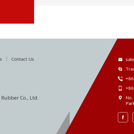
s
Contact Us
sal
Tra
+86
+86
Rubber Co., Ltd.
No.
Park