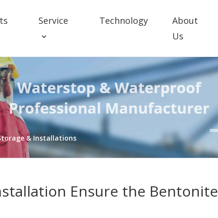
ts
Service
Technology
About
Us
torage & Installations
nstallation Ensure the Bentonit