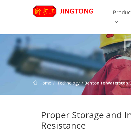
Produc
Home
Technology
Bentonite Waterstop S
Proper Storage and I
Resistance