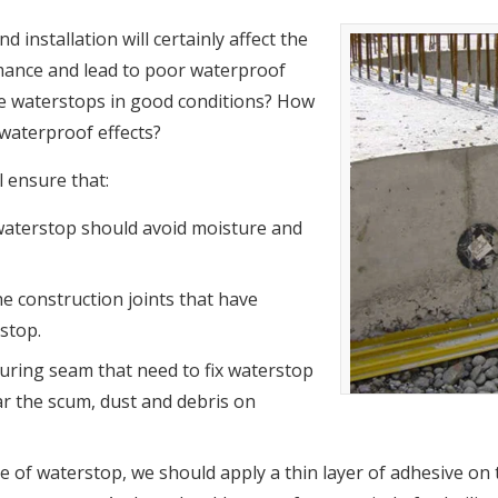
installation will certainly affect the
ance and lead to poor waterproof
te waterstops in good conditions? How
 waterproof effects?
l ensure that:
waterstop should avoid moisture and
e construction joints that have
rstop.
ouring seam that need to fix waterstop
ar the scum, dust and debris on
ite of waterstop, we should apply a thin layer of adhesive on