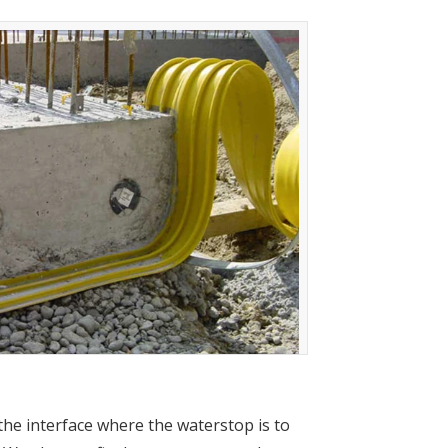
 the interface where the waterstop is to