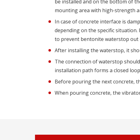
be installed and on the bottom of th
mounting area with high-strength a
In case of concrete interface is dam
depending on the specific situation. 
to prevent bentonite waterstop out o
After installing the waterstop, it s
The connection of waterstop should 
installation path forms a closed loo
Before pouring the next concrete, 
When pouring concrete, the vibrator