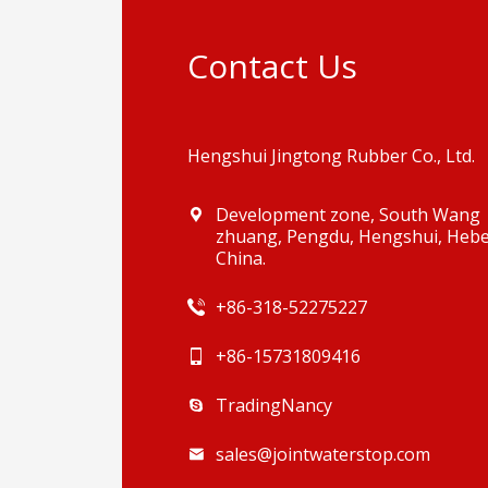
Contact Us
Hengshui Jingtong Rubber Co., Ltd.
Development zone, South Wang
zhuang, Pengdu, Hengshui, Hebe
China.
+86-318-52275227
+86-15731809416
TradingNancy
sales@jointwaterstop.com