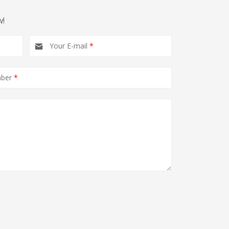
w!
Your E-mail
*
mber
*