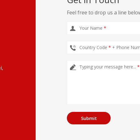
Feel free to drop us a line belo
Your Name
*
Country Code
*
+ Phone Nu
Typing your message here...
*
i,