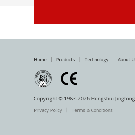
Home
Products
Technology
About U
Copyright © 1983-
2026
Hengshui Jingtong 
Privacy Policy
Terms & Conditions