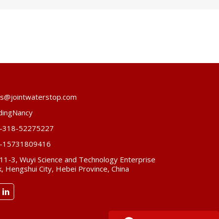
es@jointwaterstop.com
dingNancy
-318-52275227
-15731809416
 11-3, Wuyi Science and Technology Enterprise
, Hengshui City, Hebei Province, China